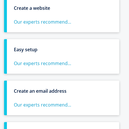
Create a website
Our experts recommend...
Easy setup
Our experts recommend...
Create an email address
Our experts recommend...