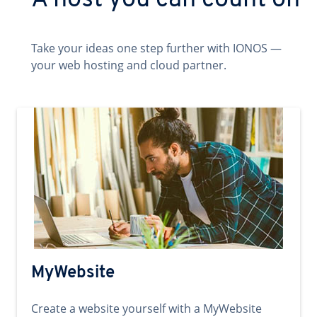
A host you can count on
Take your ideas one step further with IONOS —
your web hosting and cloud partner.
MyWebsite
Create a website yourself with a MyWebsite