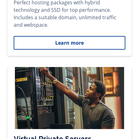
Perfect hosting packages with hybrid
technology and SSD for top performance.
Includes a suitable domain, unlimited traffic
and webspace.
Learn more