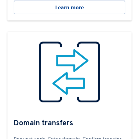
Learn more
Domain transfers