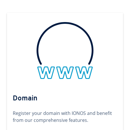
Domain
Register your domain with IONOS and benefit
from our comprehensive features.