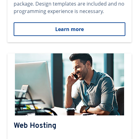
package. Design templates are included and no
programming experience is necessary.
Learn more
Web Hosting