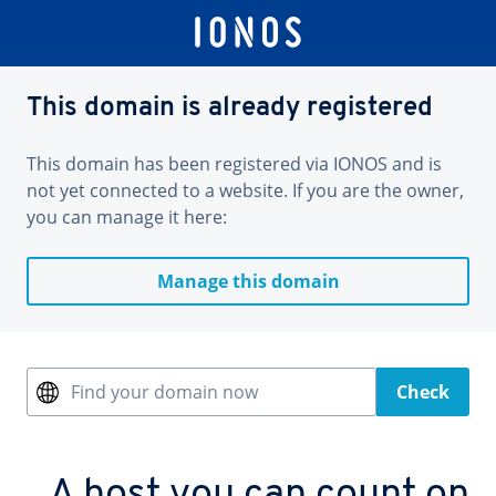
This domain is already registered
This domain has been registered via IONOS and is
not yet connected to a website. If you are the owner,
you can manage it here:
Manage this domain
Find your domain now
Check