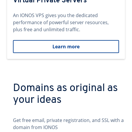
Virtual Private Servers
An IONOS VPS gives you the dedicated
performance of powerful server resources,
plus free and unlimited traffic.
Learn more
Domains as original as
your ideas
Get free email, private registration, and SSL with a
domain from IONOS