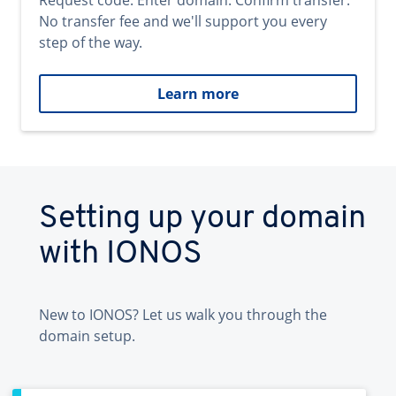
Request code. Enter domain. Confirm transfer.
No transfer fee and we'll support you every
step of the way.
Learn more
Setting up your domain
with IONOS
New to IONOS? Let us walk you through the
domain setup.